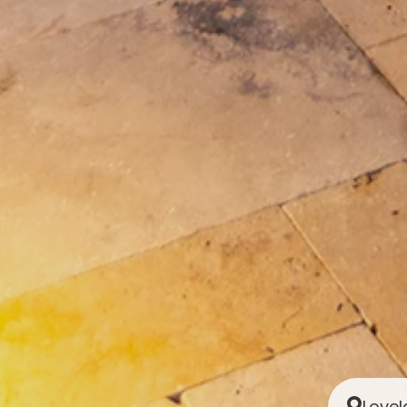
Lovel