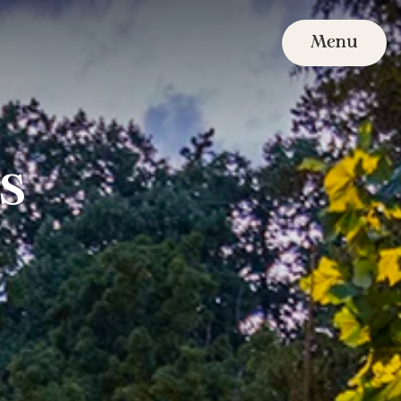
Menu
s