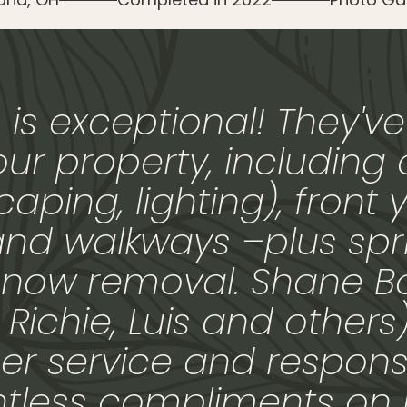
is exceptional! They've
our property, including
aping, lighting), front y
and walkways –plus spri
now removal. Shane B
ichie, Luis and others
r service and respons
ntless compliments on 