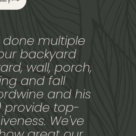
 done multiple
 our backyard
ard, wall, porch,
ng and fall
ordwine and his
) provide top-
iveness. We've
how great our