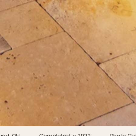
and, OH
Completed in 2022
Photo Gal