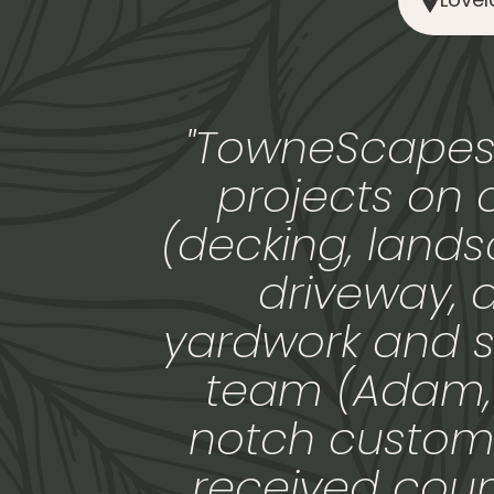
"TowneScapes 
projects on 
(decking, landsc
driveway, 
yardwork and s
team (Adam, R
notch custome
received cou