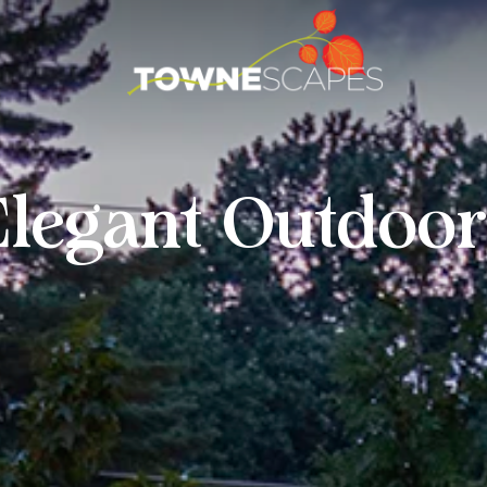
Elegant Outdoor