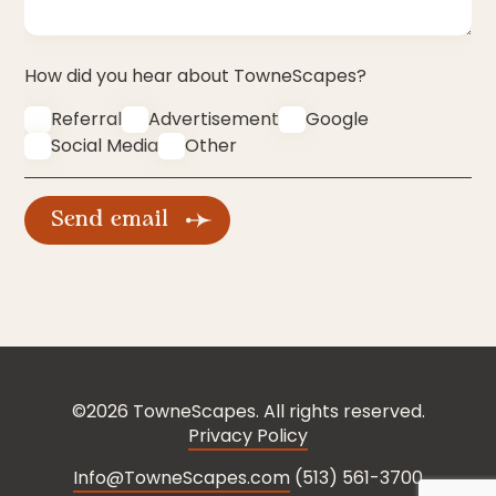
How did you hear about TowneScapes?
Referral
Advertisement
Google
Social Media
Other
©2026 TowneScapes. All rights reserved.
Privacy Policy
Info@TowneScapes.com
(513) 561-3700