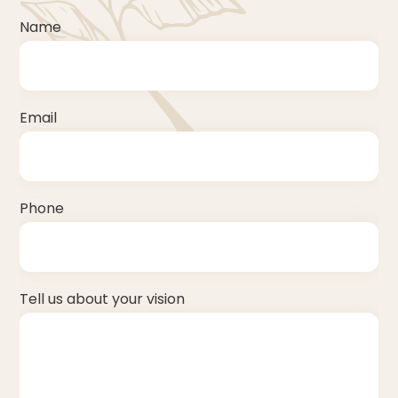
Name
Email
Phone
Tell us about your vision