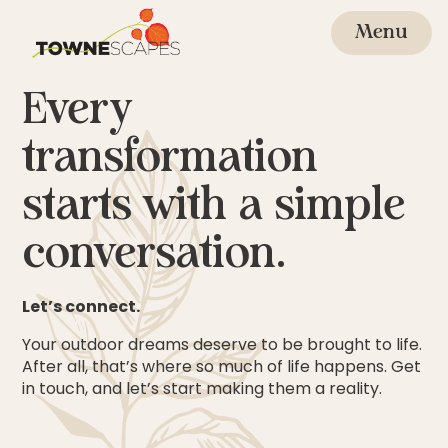
Skip
to
Menu
content
Every
transformation
starts with a simple
conversation.
Let’s connect.
Your outdoor dreams deserve to be brought to life.
After all, that’s where so much of life happens. Get
in touch, and let’s start making them a reality.